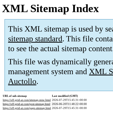
XML Sitemap Index
This XML sitemap is used by se
sitemap standard
. This file cont
to see the actual sitemap content
This file was dynamically gener
management system and
XML Si
Auctollo
.
URL of sub-sitemap
Last modified (GMT)
https://off-grid-ai.com/sitemap-misc.html
2026-07-29T15:45:31+00:00
https://off-grid-ai.com/post-sitemap.html
2026-06-20T11:48:22+00:00
https://off-grid-ai.com/page-sitemap.html
2026-07-29T15:45:31+00:00