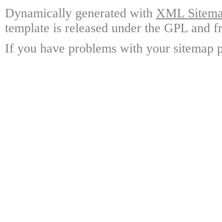
Dynamically generated with
XML Sitemap
template is released under the GPL and fr
If you have problems with your sitemap p